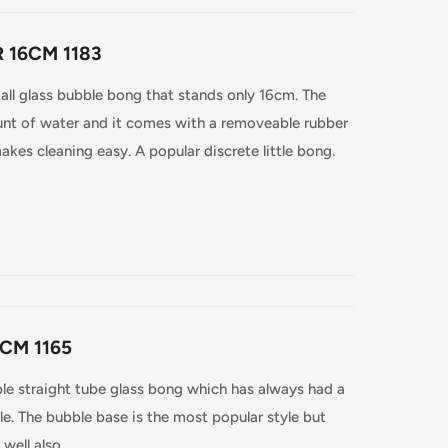
 16CM 1183
all glass bubble bong that stands only 16cm. The
nt of water and it comes with a removeable rubber
kes cleaning easy. A popular discrete little bong.
CM 1165
le straight tube glass bong which has always had a
e. The bubble base is the most popular style but
well also.