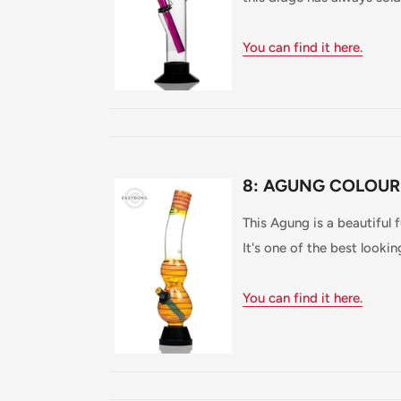
You can find it here.
8: AGUNG COLOUR
This Agung is a beautiful 
It's one of the best looki
You can find it here.