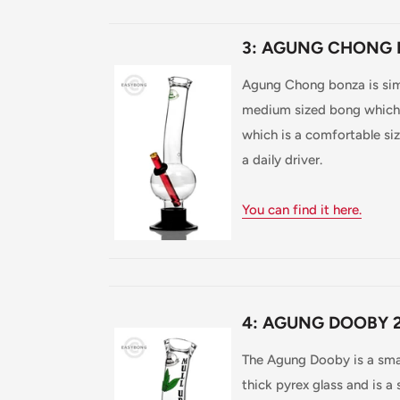
3: AGUNG CHONG 
Agung Chong bonza is simila
medium sized bong which i
which is a comfortable size
a daily driver.
You can find it here.
4: AGUNG DOOBY 2
The Agung Dooby is a sma
thick pyrex glass and is a 