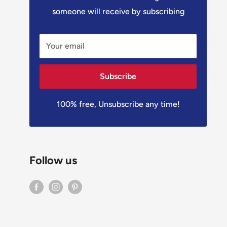
someone will receive by subscribing
Your email
Subscribe
100% free, Unsubscribe any time!
Follow us