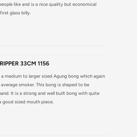
ople like and is a nice quality but economical
irst glass billy.
RIPPER 33CM 1156
s a medium to larger sized Agung bong which again
e average smoker. This bong is shaped to be
and. It is a strong and well built bong with quite
 a good sized mouth piece.