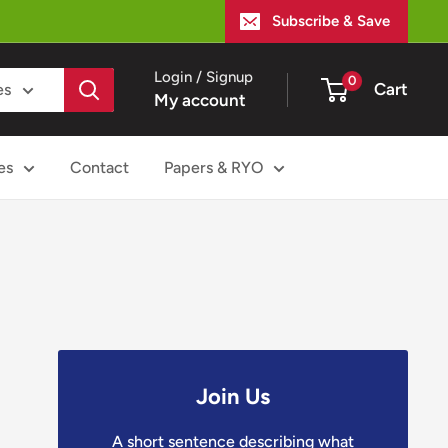
Subscribe & Save
Login / Signup
0
Cart
es
My account
es
Contact
Papers & RYO
Join Us
A short sentence describing what