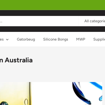
All categori
es
Gatorbeug
Silicone Bongs
MWP
Suppli
n Australia