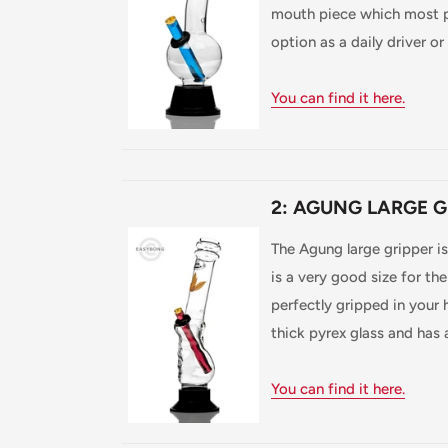
mouth piece which most pe
option as a daily driver or f
You can find it here.
2: AGUNG LARGE G
The Agung large gripper i
is a very good size for th
perfectly gripped in your h
thick pyrex glass and has
You can find it here.