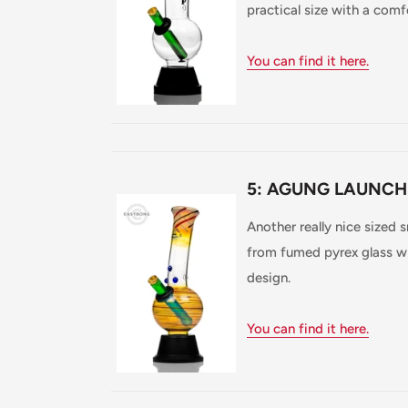
practical size with a comf
You can find it here.
5: AGUNG LAUNCH
Another really nice sized
from fumed pyrex glass wh
design.
You can find it here.