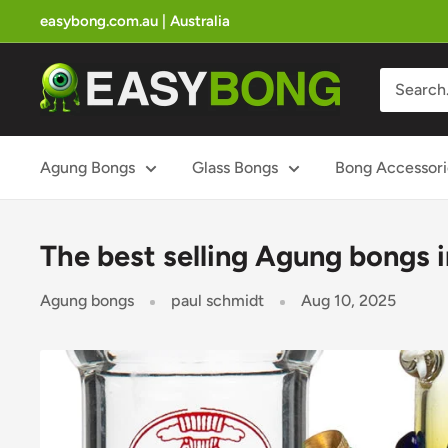
Skip
easybong.com.au | Australia
to
content
Easy
Bong
Australian
Bong
Agung Bongs
Glass Bongs
Bong Accessori
Store
The best selling Agung bongs i
Agung bongs
paul schmidt
Aug 10, 2025