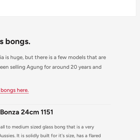
ss bongs.
a is huge, but there is a few models that are
been selling Agung for around 20 years and
 bongs here.
 Bonza 24cm 1151
ll to medium sized glass bong that is a very
ssies. It is solidly built for it's size, has a flared