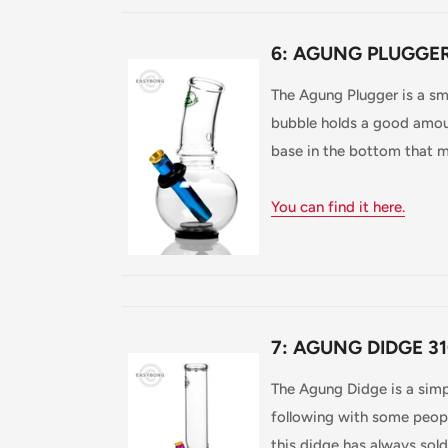
6: AGUNG PLUGGER
The Agung Plugger is a sm
bubble holds a good amou
base in the bottom that ma
You can find it here.
7: AGUNG DIDGE 31
The Agung Didge is a simp
following with some peopl
this didge has always sold 