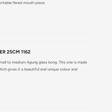
ortable flared mouth piece.
ER 25CM 1162
 small to medium Agung glass bong. This one is made
ich gives it a beautiful and unique colour and