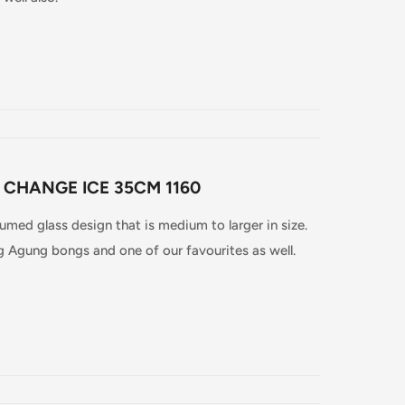
 CHANGE ICE 35CM 1160
fumed glass design that is medium to larger in size.
ng Agung bongs and one of our favourites as well.