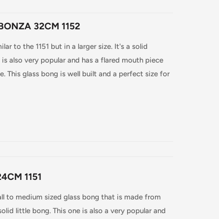
BONZA 32CM 1152
r to the 1151 but in a larger size. It's a solid
s also very popular and has a flared mouth piece
. This glass bong is well built and a perfect size for
4CM 1151
ll to medium sized glass bong that is made from
solid little bong. This one is also a very popular and