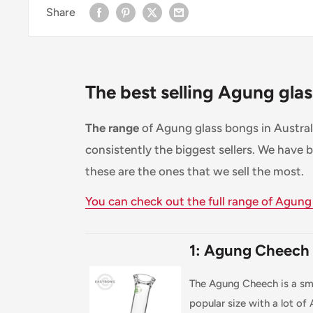
Share
The best selling Agung gla
The range
of Agung glass bongs in Australi
consistently the biggest sellers. We have 
these are the ones that we sell the most.
You can check out the full range of Agung
1: Agung Cheech
The Agung Cheech is a sma
popular size with a lot of Au