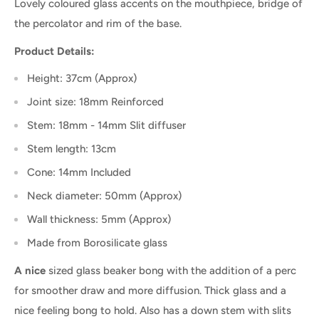
Lovely coloured glass accents on the mouthpiece, bridge of
the percolator and rim of the base.
Product Details:
Height: 37cm (Approx)
Joint size: 18mm Reinforced
Stem: 18mm - 14mm Slit diffuser
Stem length: 13cm
Cone: 14mm Included
Neck diameter: 50mm (Approx)
Wall thickness: 5mm (Approx)
Made from Borosilicate glass
A nice
sized glass beaker bong with the addition of a perc
for smoother draw and more diffusion. Thick glass and a
nice feeling bong to hold. Also has a down stem with slits