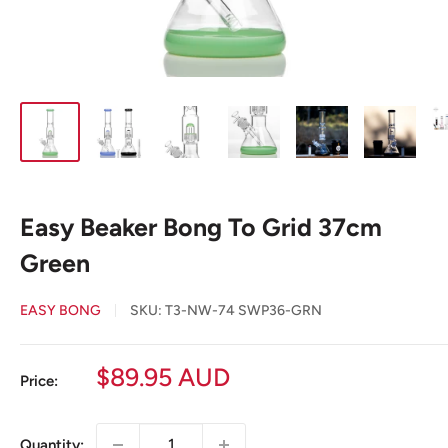
Easy Beaker Bong To Grid 37cm
Green
EASY BONG
SKU:
T3-NW-74 SWP36-GRN
Sale
$89.95 AUD
Price:
price
Quantity: