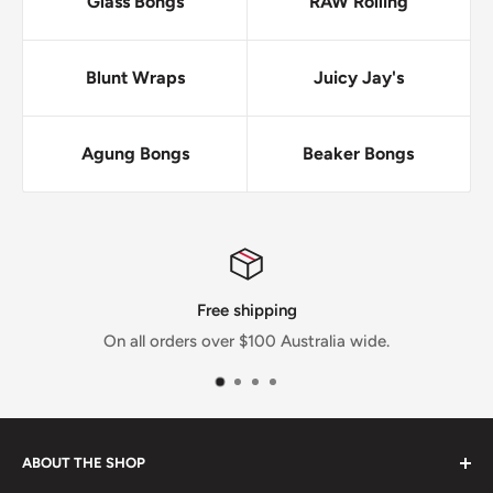
Glass Bongs
RAW Rolling
Blunt Wraps
Juicy Jay's
Agung Bongs
Beaker Bongs
ping
No Drop-sh
0 Australia wide.
Everything we sell we have in
ABOUT THE SHOP