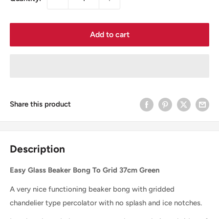
Add to cart
Share this product
Description
Easy Glass Beaker Bong To Grid 37cm Green
A very nice functioning beaker bong with gridded
chandelier type percolator with no splash and ice notches.