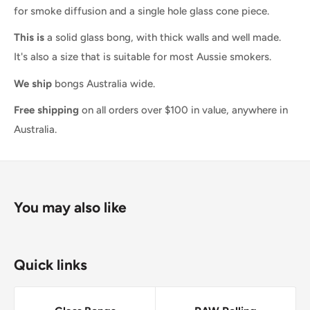
for smoke diffusion and a single hole glass cone piece.
This is
a solid glass bong, with thick walls and well made.
It's also a size that is suitable for most Aussie smokers.
We ship
bongs Australia wide.
Free shipping
on all orders over $100 in value, anywhere in
Australia.
You may also like
Quick links