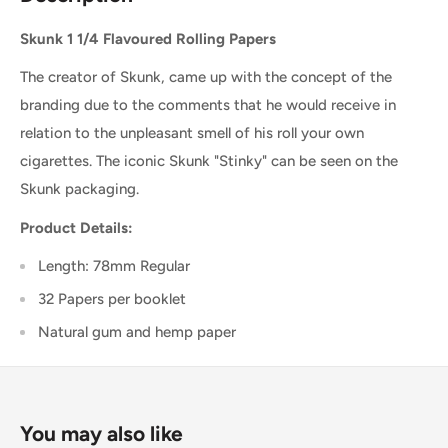
Skunk 1 1/4 Flavoured Rolling Papers
The creator of Skunk, came up with the concept of the
branding due to the comments that he would receive in
relation to the unpleasant smell of his roll your own
cigarettes. The iconic Skunk "Stinky" can be seen on the
Skunk packaging.
Product Details:
Length: 78mm Regular
32 Papers per booklet
Natural gum and hemp paper
You may also like