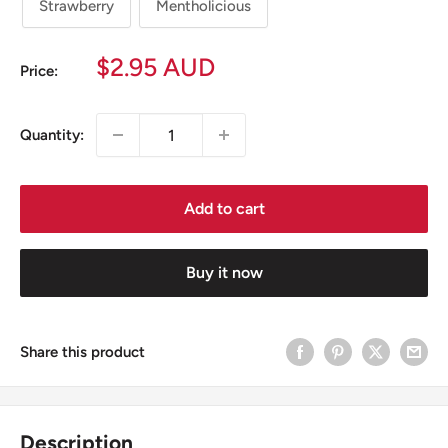
Strawberry
Mentholicious
Sale
$2.95 AUD
Price:
price
Quantity:
Add to cart
Buy it now
Share this product
Description