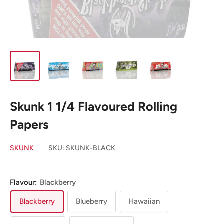
Skunk 1 1/4 Flavoured Rolling
Papers
SKUNK
SKU:
SKUNK-BLACK
Flavour:
Blackberry
Blackberry
Blueberry
Hawaiian