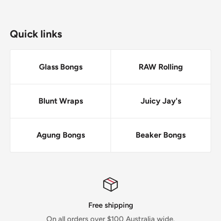
Quick links
Glass Bongs
RAW Rolling
Blunt Wraps
Juicy Jay's
Agung Bongs
Beaker Bongs
ping
No Drop-sh
0 Australia wide.
Everything we sell we have in